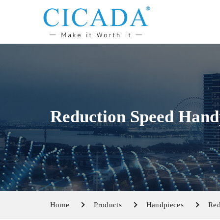
Reduction Speed Hand
Home
Products
Handpieces
Red