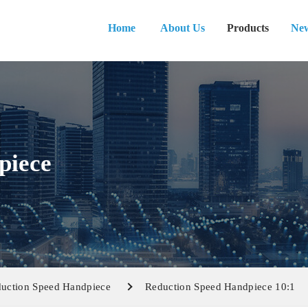
Home
About Us
Products
Ne
piece
uction Speed Handpiece
Reduction Speed Handpiece 10:1