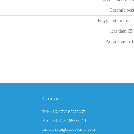
Ceramic bea
E-type internationa
less than 65
Autoclave to 
Contacts
Tel: +86-0757-85775667
Fax: +86-0757-85755219
Email: info@cicadadental.com