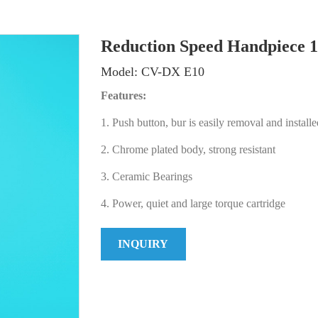
Reduction Speed Handpiece 1
Model: CV-DX E10
Features:
1. Push button, bur is easily removal and installe
2. Chrome plated body, strong resistant
3. Ceramic Bearings
4. Power, quiet and large torque cartridge
INQUIRY