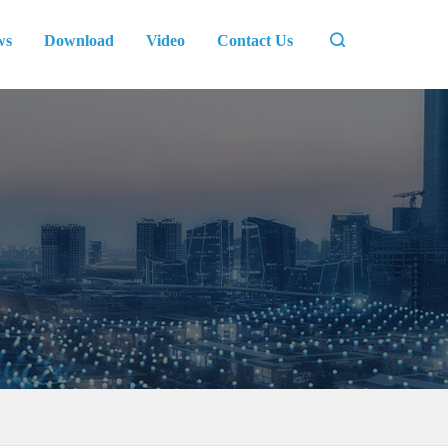
ws
Download
Video
Contact Us