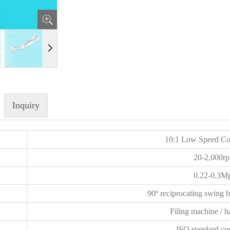
Inquiry
10:1 Low Speed Co
20-2,000r
0.22-0.3M
90º reciprocating swing 
Filing machine / h
ISO standard co