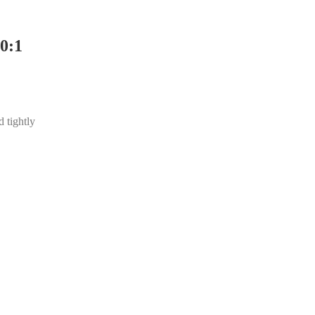
0:1
d tightly