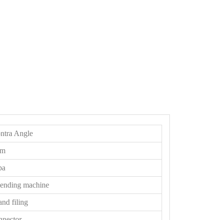
ntra Angle
pm
pa
bending machine
and filing
nnector