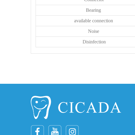
Bearing
available connection
Noise
Disinfection