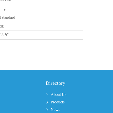
ring
l standard
 dB
135 ℃
Directory
About Us
Products
News