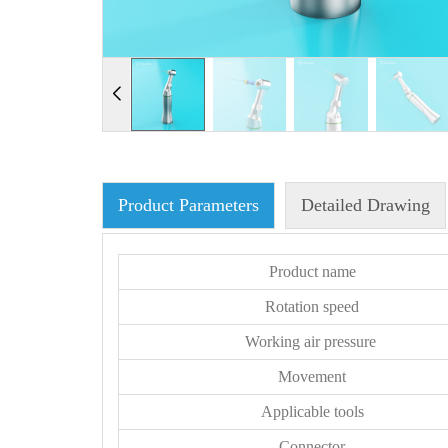
Product Parameters
Detailed Drawing
Product name
Rotation speed
Working air pressure
Movement
Applicable tools
Connector