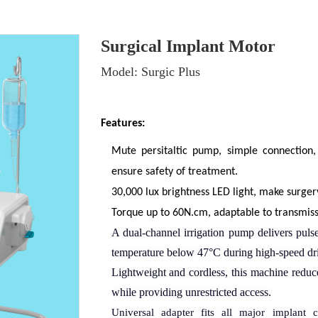
Surgical Implant Motor
Model: Surgic Plus
Features:
Mute persitaltic pump, simple connection,
ensure safety of treatment.
30,000 lux brightness LED light, make surge
Torque up to 60N.cm, adaptable to transmissi
A dual-channel irrigation pump delivers
puls
temperature below 47°C during high-speed dril
Lightweight and cordless
,
this machine reduce
while providing unrestricted access.
Universal adapter fits all major implant
c