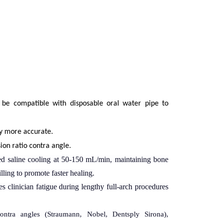
 be compatible with disposable oral water pipe to
ry more accurate.
on ratio contra angle.
ed saline cooling
at 50-150 mL/min, maintaining bone
ling to promote faster healing.
s clinician fatigue during lengthy full-arch procedures
ontra angles
(Straumann, Nobel, Dentsply Sirona),