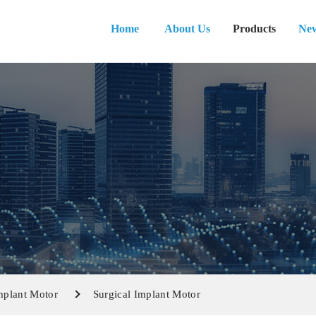
Home
About Us
Products
Ne
mplant Motor
Surgical Implant Motor