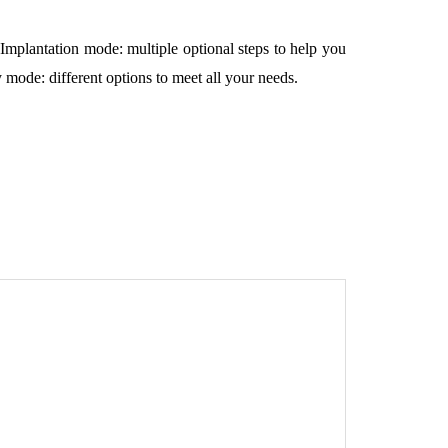
Implantation mode: multiple optional steps to help you
,
 mode: different options to meet all your needs.