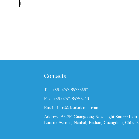
1
Contacts
Tel: +86-0757-85775667
Fax: +86-0757-85755219
Email: info@cicadadental.com
Address: B5-2F, Guangdong New Light Source Industr
Luocun Avenue, Nanhai, Foshan, Guangdong,China.5