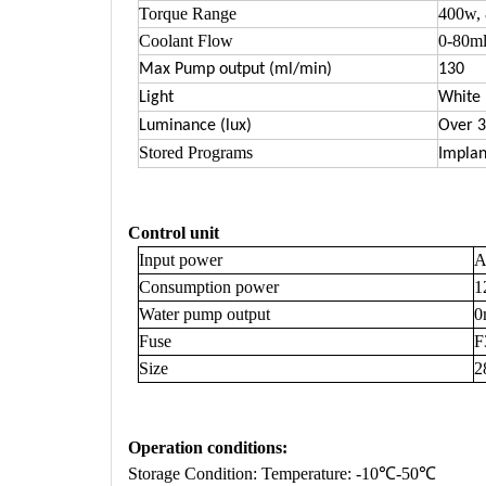
Torque Range
400w,
Coolant Flow
0-80ml
Max Pump output (ml/min)
130
Light
White
Luminance (lux)
Over 3
Stored Programs
Implan
Control unit
Input power
A
Consumption power
1
Water pump output
0
Fuse
F
Size
2
Operation conditions
:
Storage Condition: Temperature: -10℃-50℃