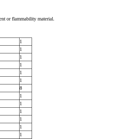
nt or flammability material.
1
1
1
1
1
1
8
1
1
1
1
1
1