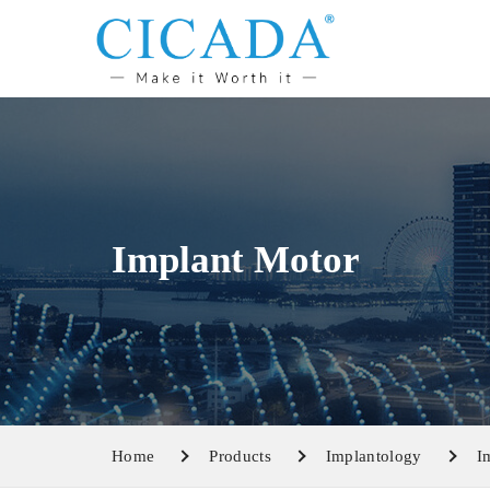
Implant Motor
Home
Products
Implantology
I