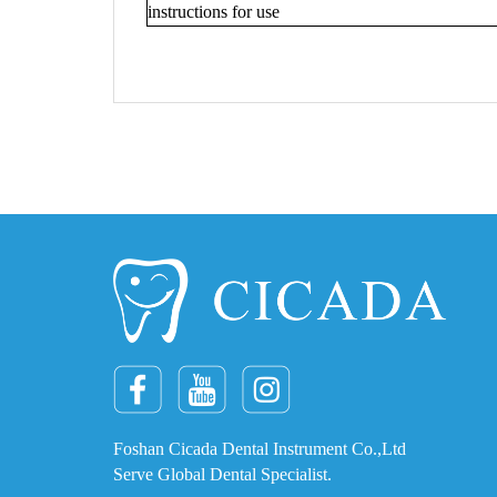
instructions for use
Foshan Cicada Dental Instrument Co.,Ltd
Serve Global Dental Specialist.