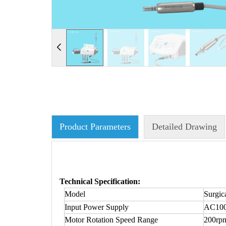
Product Parameters
Detailed Drawing
Technical Specification:
Model
Surgic
Input Power Supply
AC100
Motor Rotation Speed Range
200rp