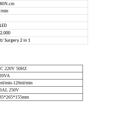
80N.cm
/min
 LED
2,000
t/ Surgery 2 in 1
C 220V 50HZ
20VA
ml/min-120ml/min
3AL 250V
85*265*155mm