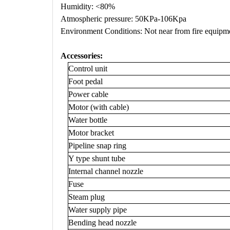
Humidity: <80%
Atmospheric pressure: 50KPa-106Kpa
Environment Conditions: Not near from fire equipme
Accessories
:
Control unit
Foot pedal
Power cable
Motor (with cable)
Water bottle
Motor bracket
Pipeline snap ring
Y type shunt tube
Internal channel nozzle
Fuse
Steam plug
Water supply pipe
Bending head nozzle