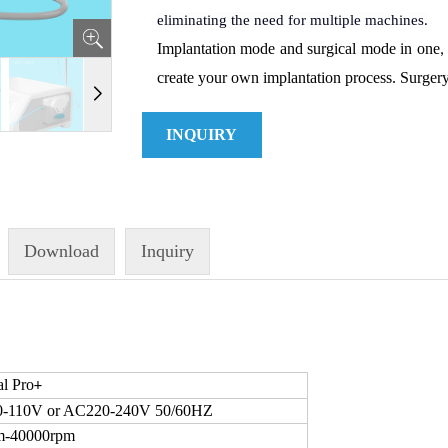
eliminating the need for multiple machines
.
Implantation mode and surgical mode in one
create your own implantation process.
Surgery
INQUIRY
Download
Inquiry
al Pro
+
-110V or AC220-240V 50/60HZ
m-40000rpm