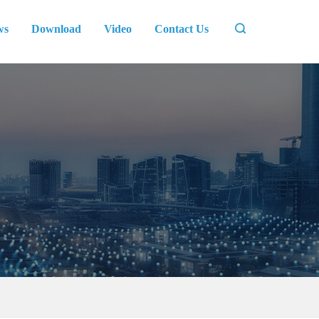
ws
Download
Video
Contact Us