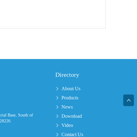
Directory
About Us
Products
News
ial Base, South of
Download
28226.
Video
Contact Us