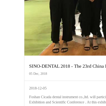
SINO-DENTAL 2018 - The 23rd China Int
05 Dec, 2018
2018-12-05
Foshan Cicada dental instrument co.,ltd. will par
Exhibition and Scientific Conference . At this exhi