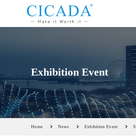
Exhibition Event
Home
News
Exhibition Event
S