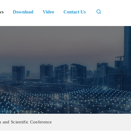
ws
Download
Video
Contact Us
 and Scientific Conference