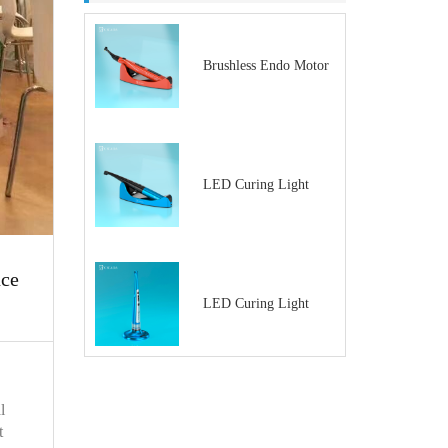
Brushless Endo Motor
LED Curing Light
nce
LED Curing Light
l
t