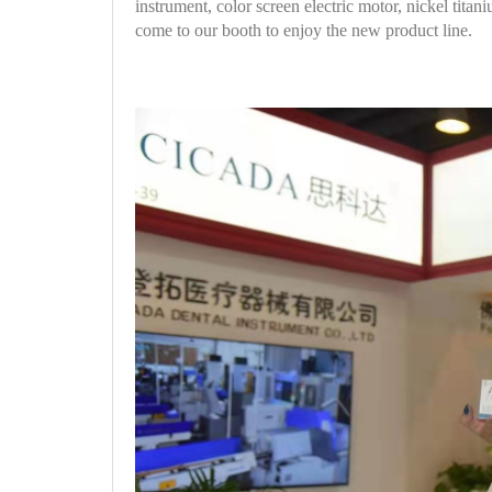
instrument, color screen electric motor, nickel tita
come to our booth to enjoy the new product line.