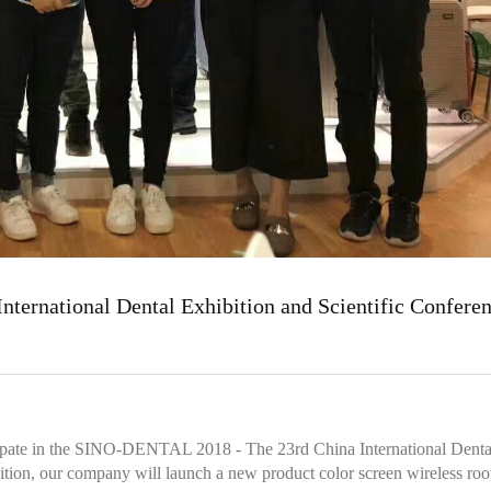
ernational Dental Exhibition and Scientific Confere
ticipate in the SINO-DENTAL 2018 - The 23rd China International Denta
bition, our company will launch a new product color screen wireless roo