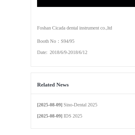
Foshan Cicada dental instrument co.,ltd
Booth No：S94/95
Date: 2018/6/9-2018/6/12
Related News
[2025-08-09]
Sino-Dental 2025
[2025-08-09]
IDS 2025