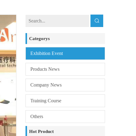
Categorys
Exhibition Event
Products News
Company News
Training Course
Others
Hot Product