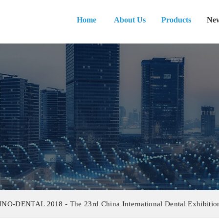
Home
About Us
Products
Ne
INO-DENTAL 2018 - The 23rd China International Dental Exhibition