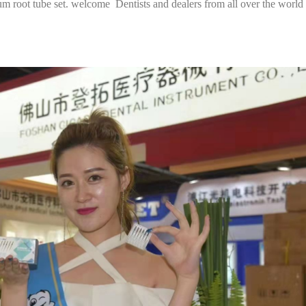
nium root tube set. welcome Dentists and dealers from all over the world 