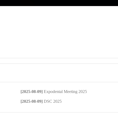
[2025-08-09]
Expodental Meeting 2025
[2025-08-09]
DSC 2025