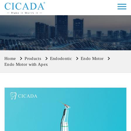
Home
Products
Endodontic
Endo Motor
Endo Motor with Apex