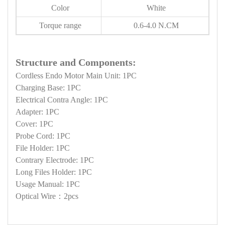
Color
White
Torque range
0.6-4.0 N.CM
Structure and Components:
Cordless Endo Motor Main Unit: 1PC
Charging Base: 1PC
Electrical Contra Angle: 1PC
Adapter: 1PC
Cover: 1PC
Probe Cord: 1PC
File Holder: 1PC
Contrary Electrode: 1PC
Long Files Holder: 1PC
Usage Manual: 1PC
Optical Wire：2pcs