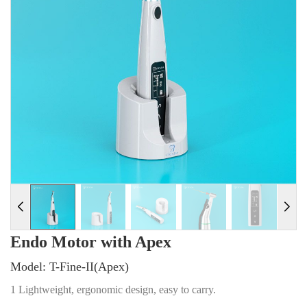
Endo Motor with Apex
Model: T-Fine-II(Apex)
1 Lightweight, ergonomic design, easy to carry.