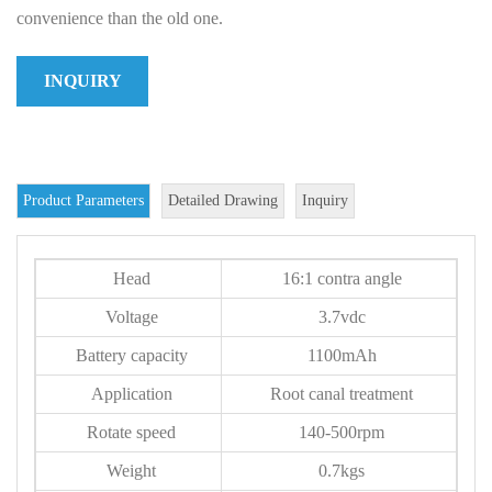
convenience than the old one.
INQUIRY
Product Parameters
Detailed Drawing
Inquiry
Head
16:1 contra angle
Voltage
3.7vdc
Battery capacity
1100mAh
Application
Root canal treatment
Rotate speed
140-500rpm
Weight
0.7kgs