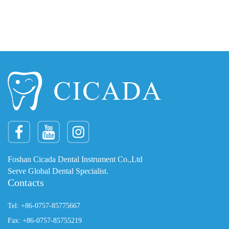
Foshan Cicada Dental Instrument Co.,Ltd
Serve Global Dental Specialist.
Contacts
Tel: +86-0757-85775667
Fax: +86-0757-85755219