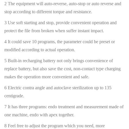
2 The equipment will auto-reverse, auto-stop or auto reverse and
stop according to different torque and resistance.
3 Use soft starting and stop, provide convenient operation and
protect the file from broken when suffer instant impact.
4 It could save 10 programs, the parameter could be preset or
modified according to actual operation.
5 Built-in recharging battery not only brings convenience of
replace battery, but also save the cost, non-contact type charging
makes the operation more convenient and safe.
6 Electric contra angle and autoclave sterilization up to 135
centigrade.
7 It has three programs: endo treatment and measurement made of
one machine, endo with apex together.
8 Feel free to adjust the program which you need, more