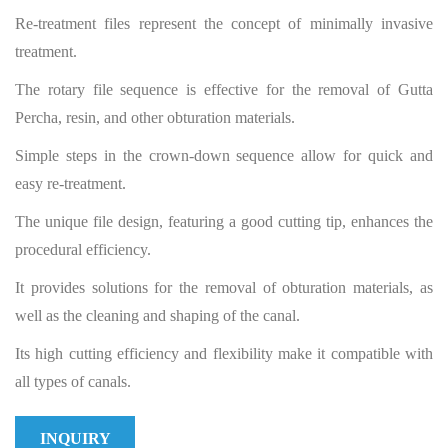
Re-treatment files represent the concept of minimally invasive
treatment.
The rotary file sequence is effective for the removal of Gutta
Percha, resin, and other obturation materials.
Simple steps in the crown-down sequence allow for quick and
easy re-treatment.
The unique file design, featuring a good cutting tip, enhances the
procedural efficiency.
It provides solutions for the removal of obturation materials, as
well as the cleaning and shaping of the canal.
Its high cutting efficiency and flexibility make it compatible with
all types of canals.
INQUIRY