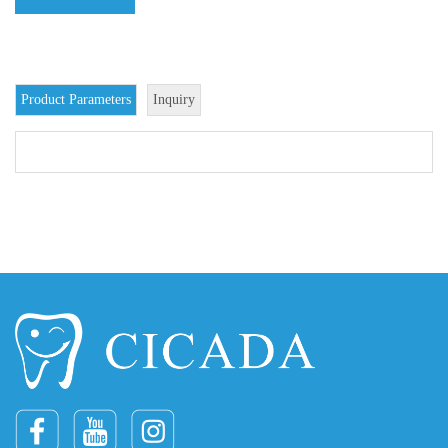
Product Parameters
Inquiry