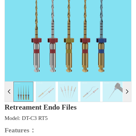
Retreament Endo Files
Model: DT-C3 RT5
Features
：