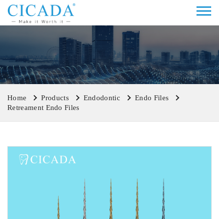
Home
Products
Endodontic
Endo Files
Retreament Endo Files