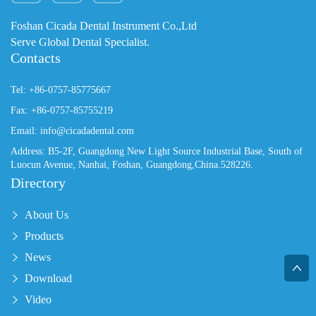
Foshan Cicada Dental Instrument Co.,Ltd
Serve Global Dental Specialist.
Contacts
Tel: +86-0757-85775667
Fax: +86-0757-85755219
Email: info@cicadadental.com
Address: B5-2F, Guangdong New Light Source Industrial Base, South of
Luocun Avenue, Nanhai, Foshan, Guangdong,China.528226.
Directory
About Us
Products
News
Download
Video