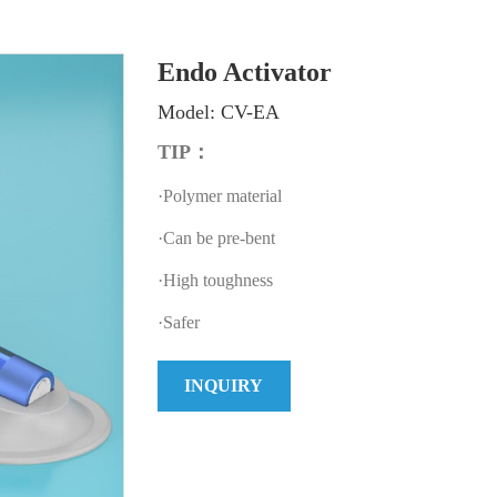
Endo Activator
Model: CV-EA
TIP：
·Polymer material
·Can be pre-bent
·High toughness
·Safer
INQUIRY