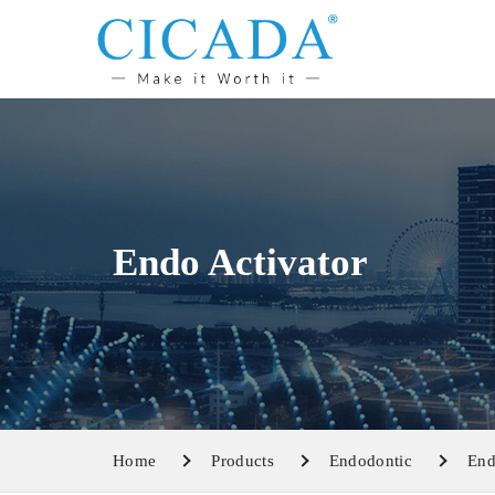
Endo Activator
Home
Products
Endodontic
End