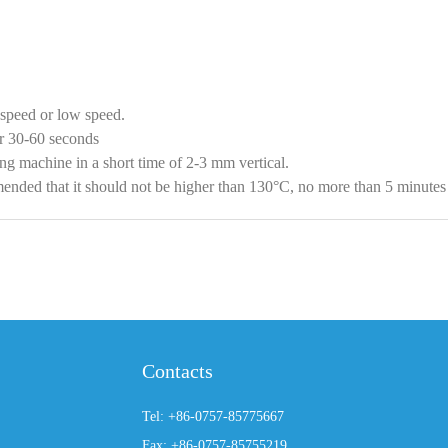
speed or low speed.
or 30-60 seconds
ng machine in a short time of 2-3 mm vertical.
ommended that it should not be higher than 130°C, no more than 5 minute
Contacts
Tel: +86-0757-85775667
Fax: +86-0757-85755219