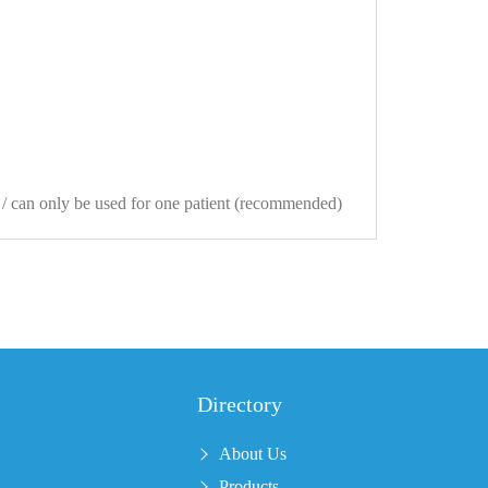
s / can only be used for one patient (recommended)
Directory
About Us
Products