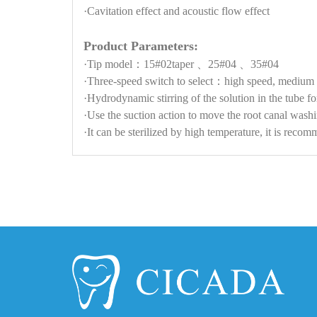
·Cavitation effect and acoustic flow effect
Product Parameters:
·Tip model：15#02taper 、25#04 、35#04
·Three-speed switch to select：high speed, medium 
·Hydrodynamic stirring of the solution in the tube f
·Use the suction action to move the root canal washi
·It can be sterilized by high temperature, it is rec