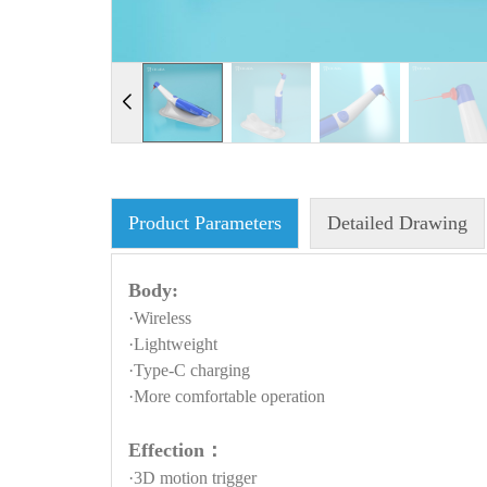
Product Parameters
Detailed Drawing
Body:
·Wireless
·Lightweight
·Type-C charging
·More comfortable operation
Effection：
·3D motion trigger