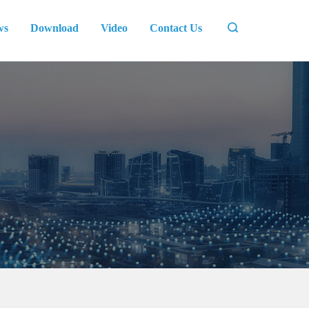
ws
Download
Video
Contact Us