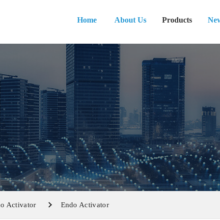
Home
About Us
Products
Ne
o Activator
Endo Activator