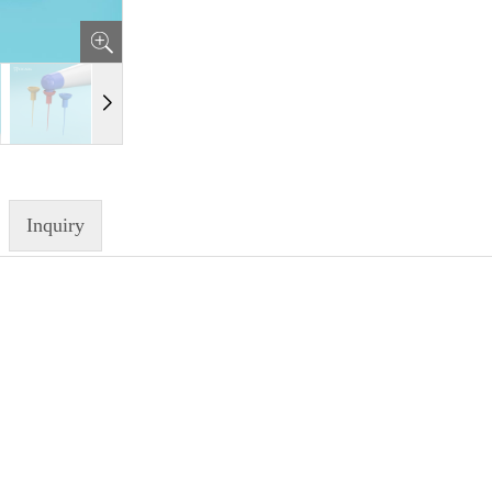
Inquiry