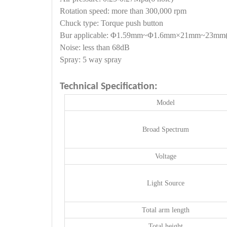
Rotation speed: more than 300,000 rpm
Chuck type: Torque push button
Bur applicable: Φ1.59mm~Φ1.6mm×21mm~23mm(d
Noise: less than 68dB
Spray: 5 way spray
Technical Specification:
Model
Broad Spectrum
Voltage
Light Source
Total arm length
Total height