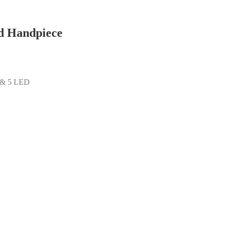
d Handpiece
s & 5 LED