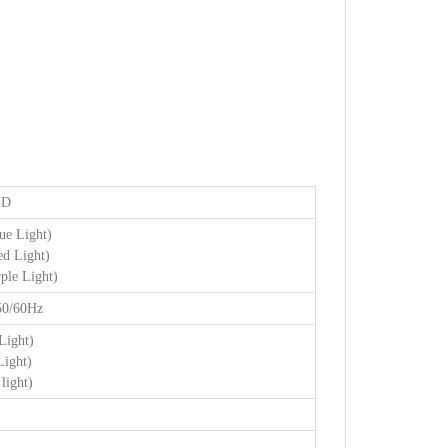
-D
e Light)
d Light)
le Light)
50/60Hz
Light)
Light)
light)