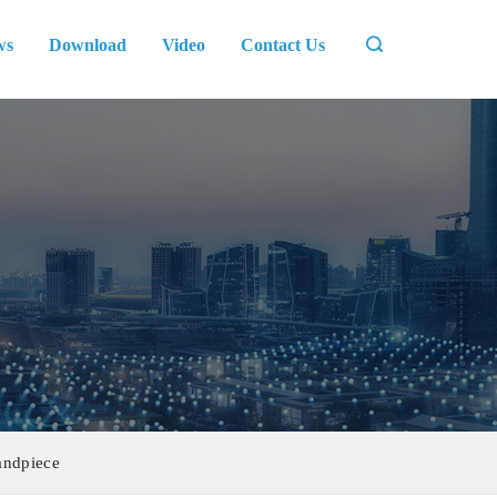
ws
Download
Video
Contact Us
andpiece