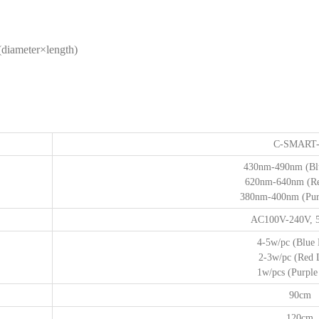
iameter×length)
C-SMART
430nm-490nm (Blu
620nm-640nm (Re
380nm-400nm (Purp
AC100V-240V, 
4-5w/pc (Blue 
2-3w/pc (Red 
1w/pcs (Purple 
90cm
120cm