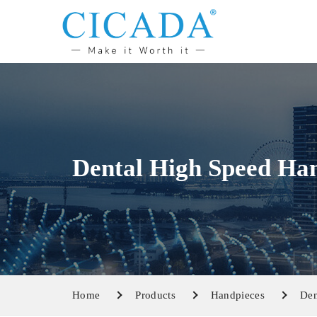
Dental High Speed Ha
Home
Products
Handpieces
Den