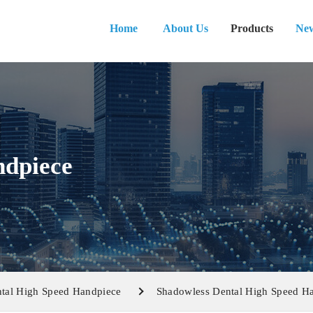
Home
About Us
Products
Ne
ndpiece
tal High Speed Handpiece
Shadowless Dental High Speed H