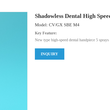
Shadowless Dental High Spee
Model: CV/GX SBE M4
Key Feature:
New type high-speed dental handpiece 5 spray
INQUIRY