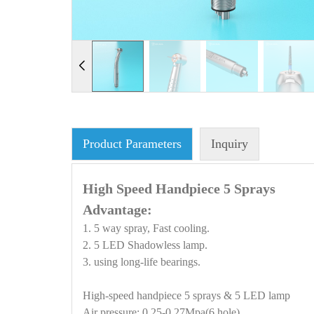
Product Parameters
Inquiry
High Speed Handpiece 5 Sprays
Advantage:
1. 5 way spray, Fast cooling.
2. 5 LED Shadowless lamp.
3. using long-life bearings.
High-speed handpiece 5 sprays & 5 LED lamp
Air pressure: 0.25-0.27Mpa(6 hole)