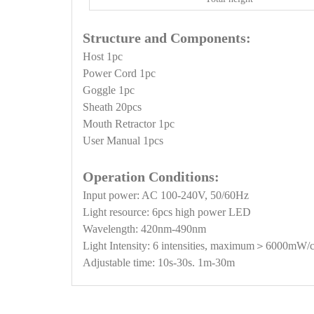
Structure and Components:
Host 1pc
Power Cord 1pc
Goggle 1pc
Sheath 20pcs
Mouth Retractor 1pc
User Manual 1pcs
Operation Conditions:
Input power: AC 100-240V, 50/60Hz
Light resource: 6pcs high power LED
Wavelength: 420nm-490nm
Light Intensity: 6 intensities, maximum＞6000mW/
Adjustable time: 10s-30s. 1m-30m