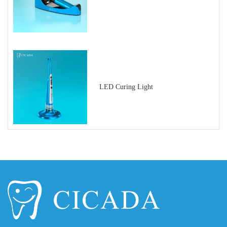
LED Curing Light