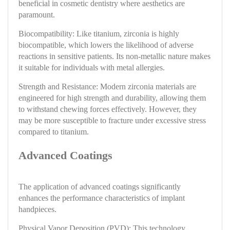
beneficial in cosmetic dentistry where aesthetics are
paramount.
Biocompatibility: Like titanium, zirconia is highly
biocompatible, which lowers the likelihood of adverse
reactions in sensitive patients. Its non-metallic nature makes
it suitable for individuals with metal allergies.
Strength and Resistance: Modern zirconia materials are
engineered for high strength and durability, allowing them
to withstand chewing forces effectively. However, they
may be more susceptible to fracture under excessive stress
compared to titanium.
Advanced Coatings
The application of advanced coatings significantly
enhances the performance characteristics of implant
handpieces.
Physical Vapor Deposition (PVD): This technology