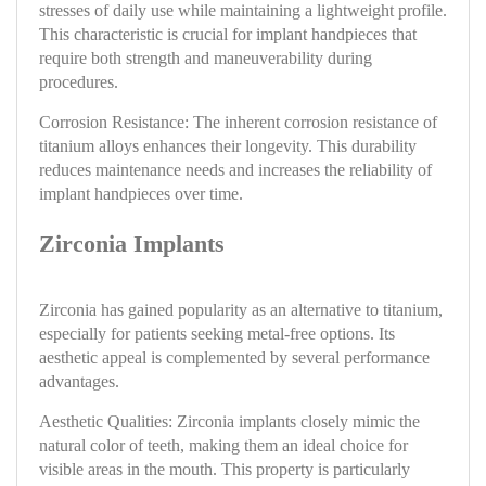
stresses of daily use while maintaining a lightweight profile.
This characteristic is crucial for implant handpieces that
require both strength and maneuverability during
procedures.
Corrosion Resistance: The inherent corrosion resistance of
titanium alloys enhances their longevity. This durability
reduces maintenance needs and increases the reliability of
implant handpieces over time.
Zirconia Implants
Zirconia has gained popularity as an alternative to titanium,
especially for patients seeking metal-free options. Its
aesthetic appeal is complemented by several performance
advantages.
Aesthetic Qualities: Zirconia implants closely mimic the
natural color of teeth, making them an ideal choice for
visible areas in the mouth. This property is particularly