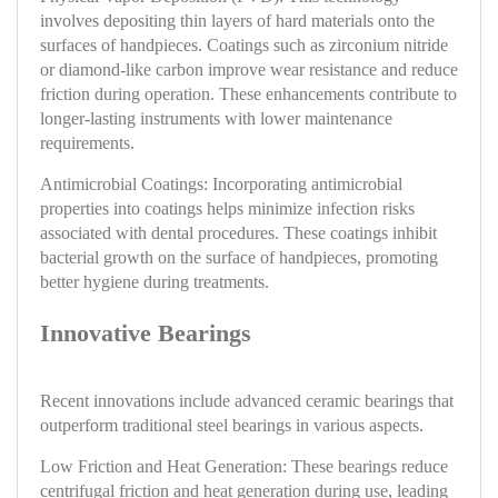
involves depositing thin layers of hard materials onto the
surfaces of handpieces. Coatings such as zirconium nitride
or diamond-like carbon improve wear resistance and reduce
friction during operation. These enhancements contribute to
longer-lasting instruments with lower maintenance
requirements.
Antimicrobial Coatings: Incorporating antimicrobial
properties into coatings helps minimize infection risks
associated with dental procedures. These coatings inhibit
bacterial growth on the surface of handpieces, promoting
better hygiene during treatments.
Innovative Bearings
Recent innovations include advanced ceramic bearings that
outperform traditional steel bearings in various aspects.
Low Friction and Heat Generation: These bearings reduce
centrifugal friction and heat generation during use, leading