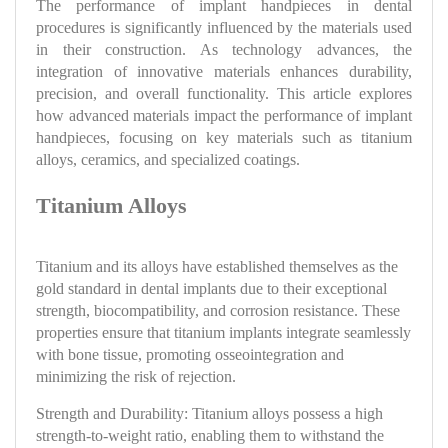
The performance of implant handpieces in dental
procedures is significantly influenced by the materials used
in their construction. As technology advances, the
integration of innovative materials enhances durability,
precision, and overall functionality. This article explores
how advanced materials impact the performance of implant
handpieces, focusing on key materials such as titanium
alloys, ceramics, and specialized coatings.
Titanium Alloys
Titanium and its alloys have established themselves as the
gold standard in dental implants due to their exceptional
strength, biocompatibility, and corrosion resistance. These
properties ensure that titanium implants integrate seamlessly
with bone tissue, promoting osseointegration and
minimizing the risk of rejection.
Strength and Durability: Titanium alloys possess a high
strength-to-weight ratio, enabling them to withstand the