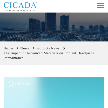
Home
News
Products News
The Impact of Advanced Materials on Implant Handpiece
Performance