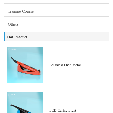
Training Course
Others
Hot Product
Brushless Endo Motor
LED Curing Light