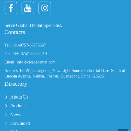
Serve Global Dental Specialist.
Contacts
Tel: +86-0757-85775667
Fax: +86-0757-85755219
Email: info@cicadadental.com
Address: B5-2F, Guangdong New Light Source Industrial Base, South of
Luocun Avenue, Nanhai, Foshan, Guangdong,China.528226.
Directory
About Us
Products
News
Download