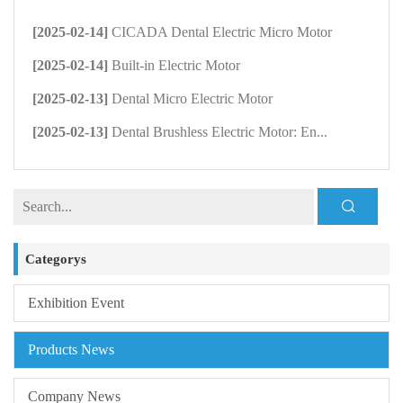
[2025-02-14]
CICADA Dental Electric Micro Motor
[2025-02-14]
Built-in Electric Motor
[2025-02-13]
Dental Micro Electric Motor
[2025-02-13]
Dental Brushless Electric Motor: En...
Categorys
Exhibition Event
Products News
Company News