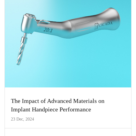
The Impact of Advanced Materials on
Implant Handpiece Performance
23 Dec, 2024