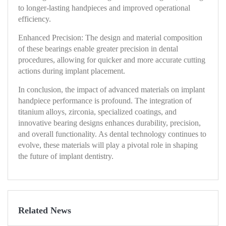
to longer-lasting handpieces and improved operational
efficiency.
Enhanced Precision: The design and material composition
of these bearings enable greater precision in dental
procedures, allowing for quicker and more accurate cutting
actions during implant placement.
In conclusion, the impact of advanced materials on implant
handpiece performance is profound. The integration of
titanium alloys, zirconia, specialized coatings, and
innovative bearing designs enhances durability, precision,
and overall functionality. As dental technology continues to
evolve, these materials will play a pivotal role in shaping
the future of implant dentistry.
Related News